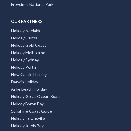
Freycinet National Park
OUR PARTNERS
Holiday Adelaide
Holiday Cairns
Holiday Gold Coast
Holiday Melbourne
Holiday Sydney
Holiday Perth
New Castle Holiday
Darwin Holiday
Airlie Beach Holiday
Holiday Great Ocean Road
Holiday Byron Bay
Sunshine Coast Guide
Holiday Townsville
Holiday Jervis Bay