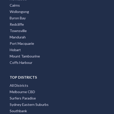
Cairns
Wollongong
Byron Bay
Redcliffe
Townsville
Mandurah
Port Macquarie
Hobart
Mount Tambourine
Coffs Harbour
TOP DISTRICTS
All Districts
Melbourne CBD
Surfers Paradise
Sydney Eastern Suburbs
Southbank