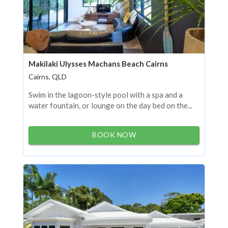
Makilaki Ulysses Machans Beach Cairns
Cairns, QLD
Swim in the lagoon-style pool with a spa and a
water fountain, or lounge on the day bed on the...
BOOK NOW