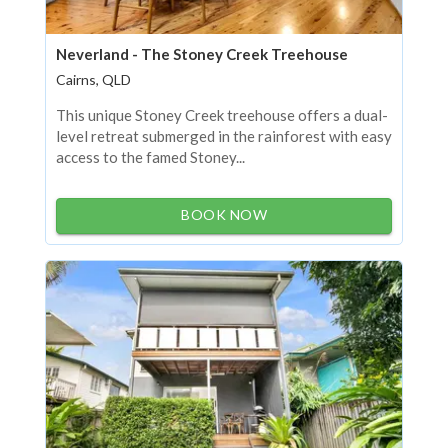
Neverland - The Stoney Creek Treehouse
Cairns, QLD
This unique Stoney Creek treehouse offers a dual-
level retreat submerged in the rainforest with easy
access to the famed Stoney...
BOOK NOW