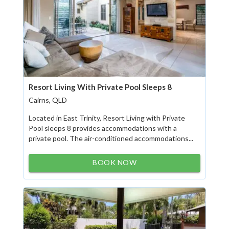
Resort Living With Private Pool Sleeps 8
Cairns, QLD
Located in East Trinity, Resort Living with Private
Pool sleeps 8 provides accommodations with a
private pool. The air-conditioned accommodations...
BOOK NOW