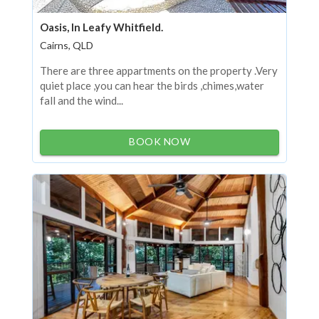
Oasis, In Leafy Whitfield.
Cairns, QLD
There are three appartments on the property .Very
quiet place ,you can hear the birds ,chimes,water
fall and the wind...
BOOK NOW