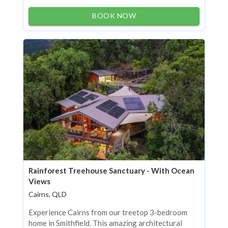
BOOK NOW
Rainforest Treehouse Sanctuary - With Ocean
Views
Cairns, QLD
Experience Cairns from our treetop 3-bedroom
home in Smithfield. This amazing architectural