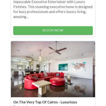
Impeccable Executive Entertainer with Luxury
Finishes. This stunning executive home is designed
for busy professionals and offers luxury living,
amazing...
BOOK NOW
On The Very Top Of Cairns - Luxurious