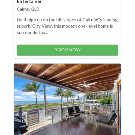
Entertainer
Cairns, QLD
Built high up on the hill slopes of Cairnâ€˜s leading
suburb 'City View', this modern one-level home is
surrounded by...
BOOK NOW