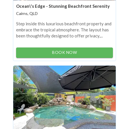
Ocean\'s Edge - Stunning Beachfront Serenity
Cairns, QLD
Step inside this luxurious beachfront property and
embrace the tropical atmosphere. The layout has
been thoughtfully designed to offer privacy,...
BOOK NOW