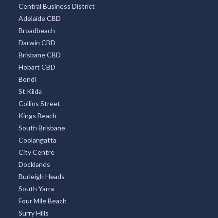
Central Business District
Adelaide CBD
Broadbeach
Darwin CBD
Brisbane CBD
Hobart CBD
Bondi
St Kilda
Collins Street
Kings Beach
South Brisbane
Coolangatta
City Centre
Docklands
Burleigh Heads
South Yarra
Four Mile Beach
Surry Hills