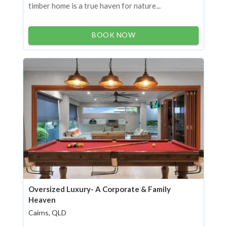
timber home is a true haven for nature...
BOOK NOW
Oversized Luxury- A Corporate & Family
Heaven
Cairns, QLD