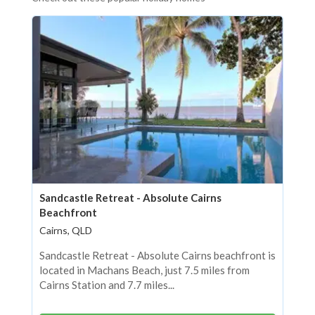
Sandcastle Retreat - Absolute Cairns
Beachfront
Cairns, QLD
Sandcastle Retreat - Absolute Cairns beachfront is
located in Machans Beach, just 7.5 miles from
Cairns Station and 7.7 miles...