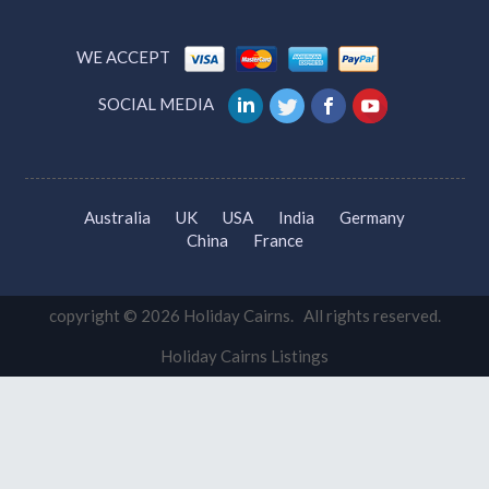
WE ACCEPT
SOCIAL MEDIA
Australia
UK
USA
India
Germany
China
France
copyright © 2026 Holiday Cairns. All rights reserved.
Holiday Cairns Listings