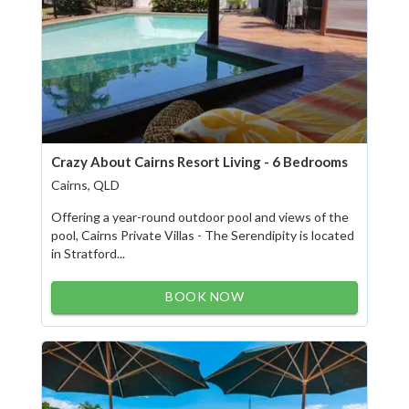
Crazy About Cairns Resort Living - 6 Bedrooms
Cairns, QLD
Offering a year-round outdoor pool and views of the
pool, Cairns Private Villas - The Serendipity is located
in Stratford...
BOOK NOW