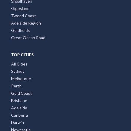
Shoalhaven
Gippsland
Tweed Coast
Adelaide Region
Goldfields
Great Ocean Road
TOP CITIES
All Cities
Sydney
Melbourne
Perth
Gold Coast
Brisbane
Adelaide
Canberra
Darwin
Newcastle