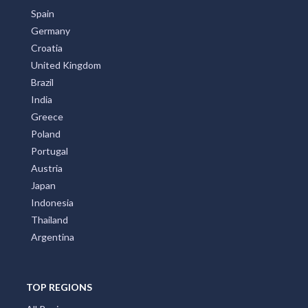
Spain
Germany
Croatia
United Kingdom
Brazil
India
Greece
Poland
Portugal
Austria
Japan
Indonesia
Thailand
Argentina
TOP REGIONS