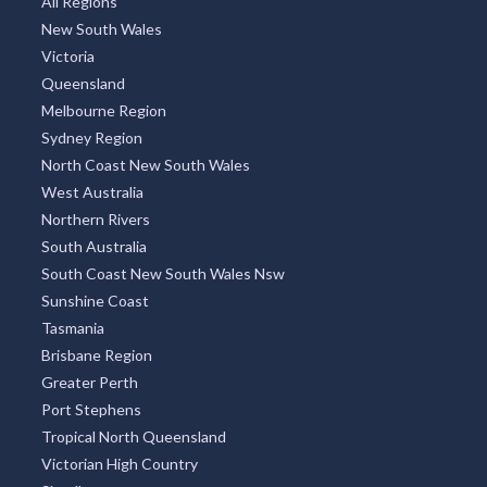
All Regions
New South Wales
Victoria
Queensland
Melbourne Region
Sydney Region
North Coast New South Wales
West Australia
Northern Rivers
South Australia
South Coast New South Wales Nsw
Sunshine Coast
Tasmania
Brisbane Region
Greater Perth
Port Stephens
Tropical North Queensland
Victorian High Country