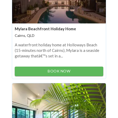
Mylara Beachfront Holiday Home
Cairns, QLD
A waterfront holiday home at Holloways Beach
(15-minutes north of Cairns), Mylara is a seaside
getaway thatâ€™s set in a...
BOOK NOW