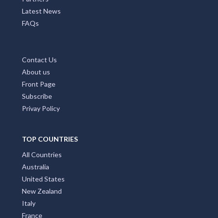
Latest News
FAQs
Contact Us
About us
Front Page
Subscribe
Privay Policy
TOP COUNTRIES
All Countries
Australia
United States
New Zealand
Italy
France