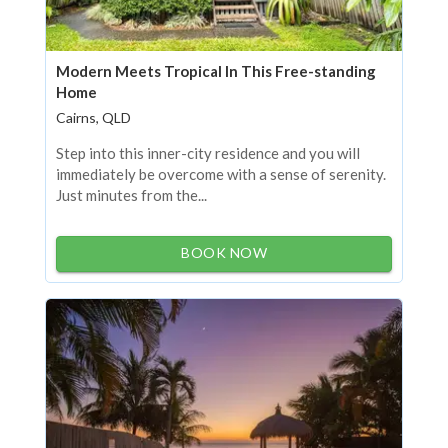
Modern Meets Tropical In This Free-standing
Home
Cairns, QLD
Step into this inner-city residence and you will
immediately be overcome with a sense of serenity.
Just minutes from the...
BOOK NOW