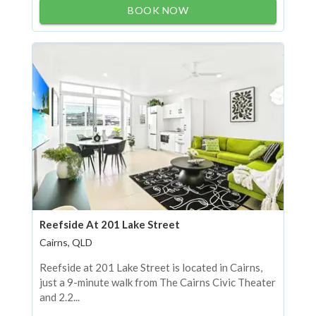
BOOK NOW
Reefside At 201 Lake Street
Cairns, QLD
Reefside at 201 Lake Street is located in Cairns,
just a 9-minute walk from The Cairns Civic Theater
and 2.2...