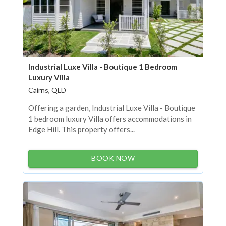
Industrial Luxe Villa - Boutique 1 Bedroom
Luxury Villa
Cairns, QLD
Offering a garden, Industrial Luxe Villa - Boutique
1 bedroom luxury Villa offers accommodations in
Edge Hill. This property offers...
BOOK NOW