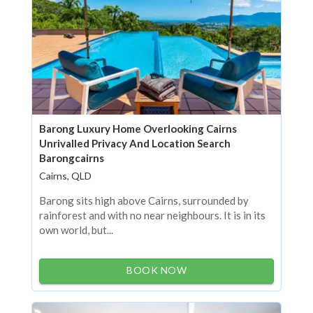
Barong Luxury Home Overlooking Cairns
Unrivalled Privacy And Location Search
Barongcairns
Cairns, QLD
Barong sits high above Cairns, surrounded by
rainforest and with no near neighbours. It is in its
own world, but...
BOOK NOW