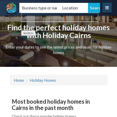
Find the perfect holiday homes
with Holiday Cairns
Enter your dates to see the latest prices and deals for holiday
homes
Home
Holiday Homes
Most booked holiday homes in
Cairns in the past month
Check out these popular holiday homes