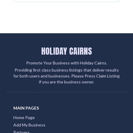
HOLIDAY CAIRNS
Promote Your Business with Holiday Cairns.
Providing first class business listings that deliver results
for both users and businesses. Please Press Claim Listing
if you are the business owner.
MAIN PAGES
Home Page
Add My Business
Partners