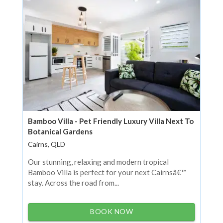
Bamboo Villa - Pet Friendly Luxury Villa Next To
Botanical Gardens
Cairns, QLD
Our stunning, relaxing and modern tropical
Bamboo Villa is perfect for your next Cairnsâ€™
stay. Across the road from...
BOOK NOW